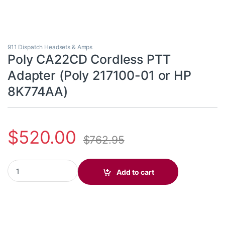
911 Dispatch Headsets & Amps
Poly CA22CD Cordless PTT
Adapter (Poly 217100-01 or HP
8K774AA)
$
520.00
$
762.95
Poly CA22CD Cordless PTT Adapter (Poly 217100-01 or HP 8K77
Add to cart