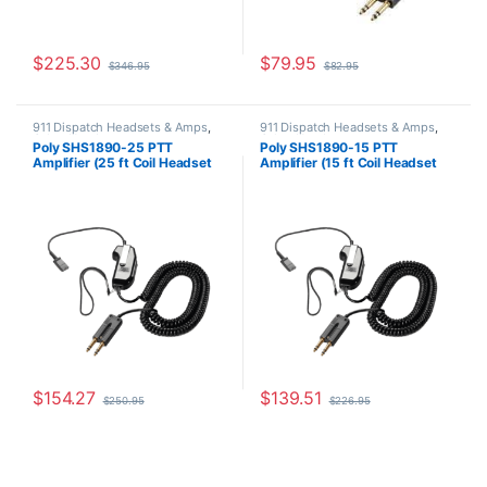
$
225.30
$
79.95
$
346.95
$
82.95
911 Dispatch Headsets & Amps
,
911 Dispatch Headsets & Amps
,
Other Headsets
Other Headsets
Poly SHS1890-25 PTT
Poly SHS1890-15 PTT
Amplifier (25 ft Coil Headset
Amplifier (15 ft Coil Headset
Cord) (Poly 60825-325 or
Cord) 60825-315 or
60825-25 or HP
8K7T8AA#AC3 or 60825-15
8K7U0AA#AC3)
**REPLACED** by JPL Scout
**REPLACED** by JPL Scout
300 or JPL Scout 300A
300 or JPL Scout 300A
$
154.27
$
139.51
$
250.95
$
226.95