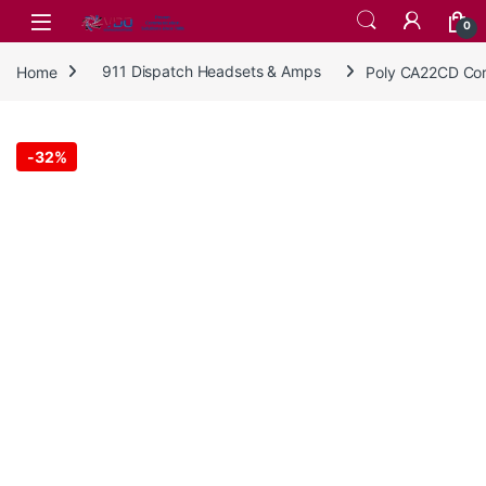
Skip to navigation
Skip to content
0
Home
911 Dispatch Headsets & Amps
Poly CA22CD Cor
-
32%