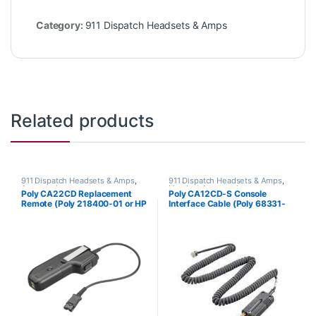
Category:
911 Dispatch Headsets & Amps
Related products
911 Dispatch Headsets & Amps
,
911 Dispatch Headsets & Amps
,
Accessories
Headset Accessories
Poly CA22CD Replacement
Poly CA12CD-S Console
Remote (Poly 218400-01 or HP
Interface Cable (Poly 68331-
85Q92AA)
01 or HP 8K6R9AA)