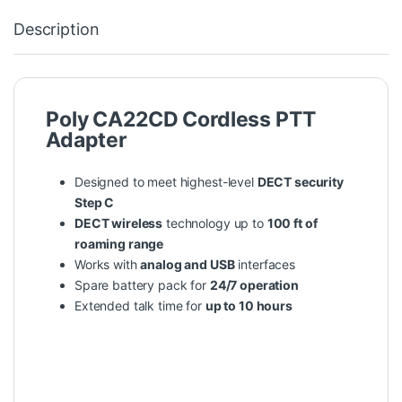
Description
Poly CA22CD Cordless PTT
Adapter
Designed to meet highest-level
DECT security
Step C
DECT wireless
technology up to
100 ft of
roaming range
Works with
analog and USB
interfaces
Spare battery pack for
24/7 operation
Extended talk time for
up to 10 hours