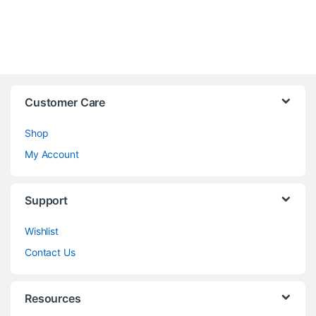
Customer Care
Shop
My Account
Support
Wishlist
Contact Us
Resources