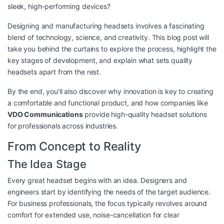
sleek, high-performing devices?
Designing and manufacturing headsets involves a fascinating
blend of technology, science, and creativity. This blog post will
take you behind the curtains to explore the process, highlight the
key stages of development, and explain what sets quality
headsets apart from the rest.
By the end, you’ll also discover why innovation is key to creating
a comfortable and functional product, and how companies like
VDO Communications
provide high-quality headset solutions
for professionals across industries.
From Concept to Reality
The Idea Stage
Every great headset begins with an idea. Designers and
engineers start by identifying the needs of the target audience.
For business professionals, the focus typically revolves around
comfort for extended use, noise-cancellation for clear