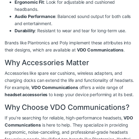
Ergonomic Fit
: Look for adjustable and cushioned
headbands.
Audio Performance
: Balanced sound output for both calls
and entertainment.
Durability
: Resistant to wear and tear for long-term use.
Brands like Plantronics and Poly implement these attributes into
their designs, which are available at
VDO Communications
.
Why Accessories Matter
Accessories like spare ear cushions, wireless adapters, and
charging docks can extend the life and functionality of headsets.
For example,
VDO Communications
offers a wide range of
headset accessories
to keep your device performing at its best.
Why Choose VDO Communications?
If you’re searching for reliable, high-performance headsets,
VDO
Communications
is here to help. They specialize in providing
ergonomic, noise-canceling, and professional-grade headsets