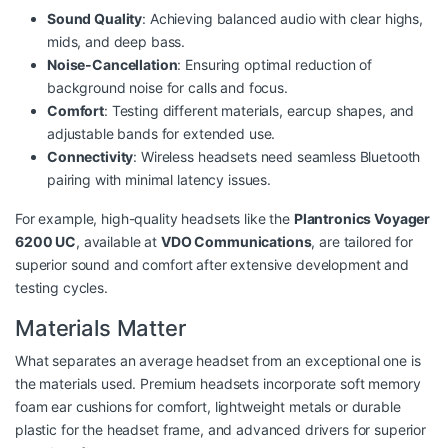
Sound Quality
: Achieving balanced audio with clear highs,
mids, and deep bass.
Noise-Cancellation
: Ensuring optimal reduction of
background noise for calls and focus.
Comfort
: Testing different materials, earcup shapes, and
adjustable bands for extended use.
Connectivity
: Wireless headsets need seamless Bluetooth
pairing with minimal latency issues.
For example, high-quality headsets like the
Plantronics Voyager
6200 UC
, available at
VDO Communications
, are tailored for
superior sound and comfort after extensive development and
testing cycles.
Materials Matter
What separates an average headset from an exceptional one is
the materials used. Premium headsets incorporate soft memory
foam ear cushions for comfort, lightweight metals or durable
plastic for the headset frame, and advanced drivers for superior