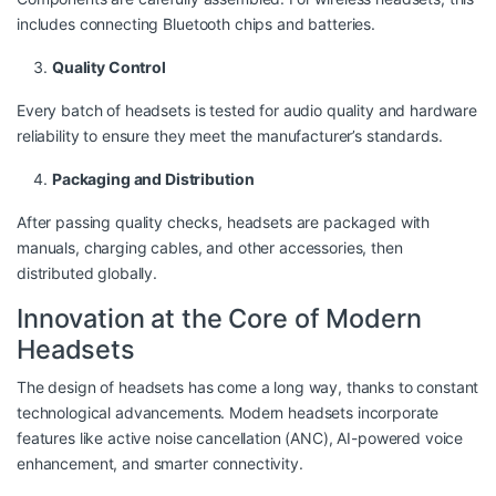
includes connecting Bluetooth chips and batteries.
Quality Control
Every batch of headsets is tested for audio quality and hardware
reliability to ensure they meet the manufacturer’s standards.
Packaging and Distribution
After passing quality checks, headsets are packaged with
manuals, charging cables, and other accessories, then
distributed globally.
Innovation at the Core of Modern
Headsets
The design of headsets has come a long way, thanks to constant
technological advancements. Modern headsets incorporate
features like active noise cancellation (ANC), AI-powered voice
enhancement, and smarter connectivity.