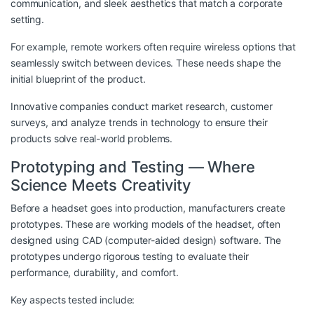
communication, and sleek aesthetics that match a corporate
setting.
For example, remote workers often require wireless options that
seamlessly switch between devices. These needs shape the
initial blueprint of the product.
Innovative companies conduct market research, customer
surveys, and analyze trends in technology to ensure their
products solve real-world problems.
Prototyping and Testing — Where
Science Meets Creativity
Before a headset goes into production, manufacturers create
prototypes. These are working models of the headset, often
designed using CAD (computer-aided design) software. The
prototypes undergo rigorous testing to evaluate their
performance, durability, and comfort.
Key aspects tested include: