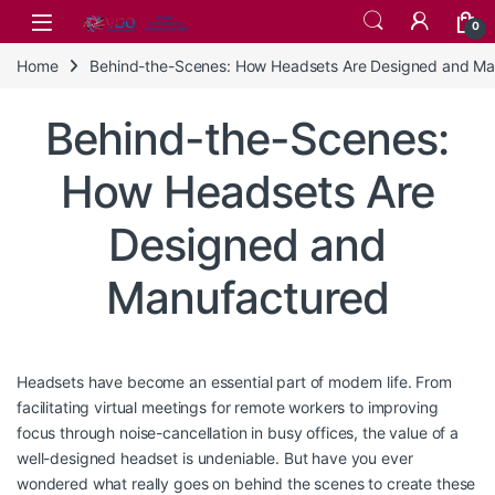
Skip to navigation
Skip to content
0
Home
Behind-the-Scenes: How Headsets Are Designed and Ma
Behind-the-Scenes:
How Headsets Are
Designed and
Manufactured
Headsets have become an essential part of modern life. From
facilitating virtual meetings for remote workers to improving
focus through noise-cancellation in busy offices, the value of a
well-designed headset is undeniable. But have you ever
wondered what really goes on behind the scenes to create these