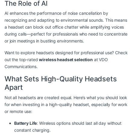
The Role of AI
AI enhances the performance of noise cancellation by
recognizing and adapting to environmental sounds. This means
a headset can block out office chatter while amplifying voices
during calls—perfect for professionals who need to concentrate
or join meetings in bustling environments.
Want to explore headsets designed for professional use? Check
out the top-rated
wireless headset selection
at VDO
Communications.
What Sets High-Quality Headsets
Apart
Not all headsets are created equal. Here’s what you should look
for when investing in a high-quality headset, especially for work
or remote use:
Battery Life
: Wireless options should last all day without
constant charging.