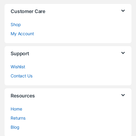
Customer Care
Shop
My Account
Support
Wishlist
Contact Us
Resources
Home
Returns
Blog