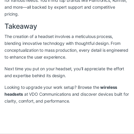
for various needs. You’ll find top brands like Plantronics, Konftel,
and more—all backed by expert support and competitive
pricing.
Takeaway
The creation of a headset involves a meticulous process,
blending innovative technology with thoughtful design. From
conceptualization to mass production, every detail is engineered
to enhance the user experience.
Next time you put on your headset, you’ll appreciate the effort
and expertise behind its design.
Looking to upgrade your work setup? Browse the
wireless
headsets
at VDO Communications and discover devices built for
clarity, comfort, and performance.