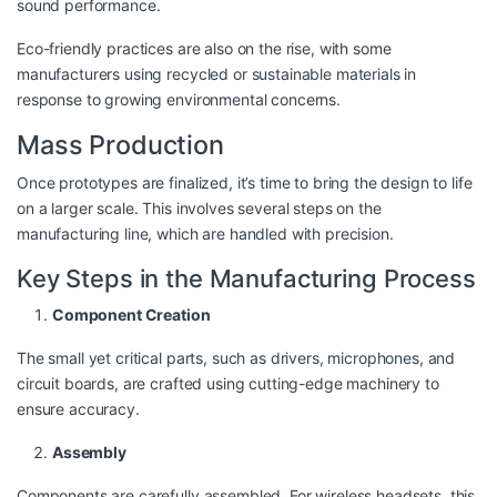
sound performance.
Eco-friendly practices are also on the rise, with some
manufacturers using recycled or sustainable materials in
response to growing environmental concerns.
Mass Production
Once prototypes are finalized, it’s time to bring the design to life
on a larger scale. This involves several steps on the
manufacturing line, which are handled with precision.
Key Steps in the Manufacturing Process
Component Creation
The small yet critical parts, such as drivers, microphones, and
circuit boards, are crafted using cutting-edge machinery to
ensure accuracy.
Assembly
Components are carefully assembled. For wireless headsets, this